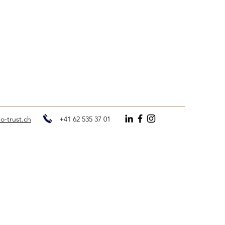
o-trust.ch
+41 62 535 37 01