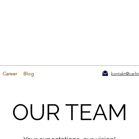
Career
Blog
kontakt@carlin
OUR TEAM