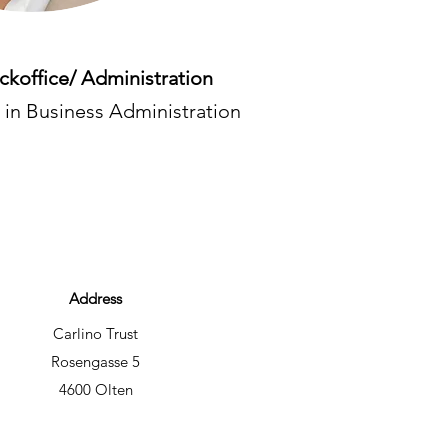
ackoffice/ Administration
 in Business Administration
Address
Carlino Trust
Rosengasse 5
4600 Olten