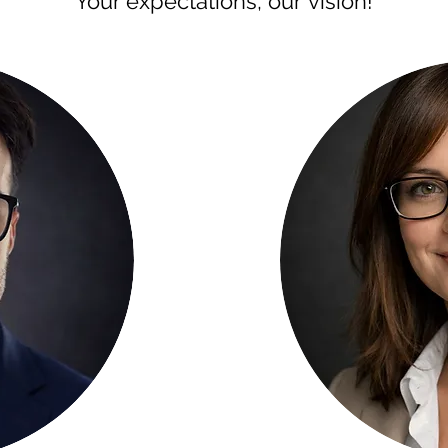
Your expectations, our vision!