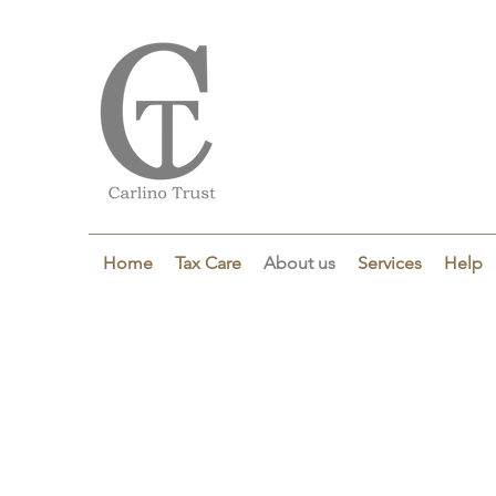
Home
Tax Care
About us
Services
Help