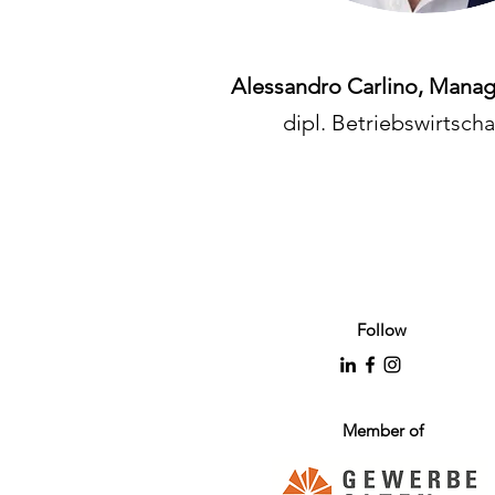
Alessandro Carlino, Manag
dipl. Betriebswirtscha
Follow
Member of