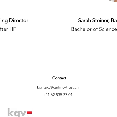
ing Director
Sarah Steiner, B
fter HF
Bachelor of Science
Contact
kontakt@carlino-trust.ch
+41 62 535 37 01